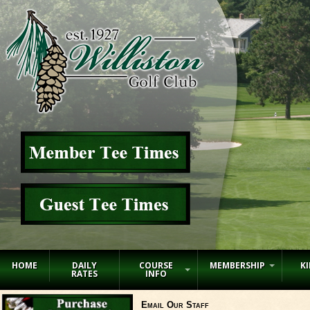
HOME
DAILY
COURSE
MEMBERSHIP
KI
RATES
INFO
Email Our Staff