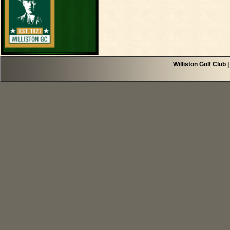
Williston Golf Club 