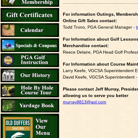
For information Outings, Members
Online Gift Sales contact:
Todd Trono, PGA General Manager -
For Information about Golf Lessons
Merchandise contact:
Reece Delaire, PGA Head Golf Profess
For Information about Course Mai
Larry Keefe, VGCSA Superintendent E
David Keefe, VGCSA Superintendent 
Please contact Jeff Murray, Presi
allowing us to serve you better
:
murray8813@aol.com