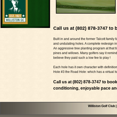
Call us at (802) 878-3747 to 
Built in and around the former Talcott family f
and undulating holes. A complete redesign i
An aggressive tree planting program at that ti
pines and willows. Many golfers say it remin
believe they paid such a low fee to play !
Each hole has it own character with definit
Hole #3 the Road Hole: which has a virtual I
Call us at (802) 878-3747 to boo
conditioning, enjoyable pace an
Williston Golf Club 