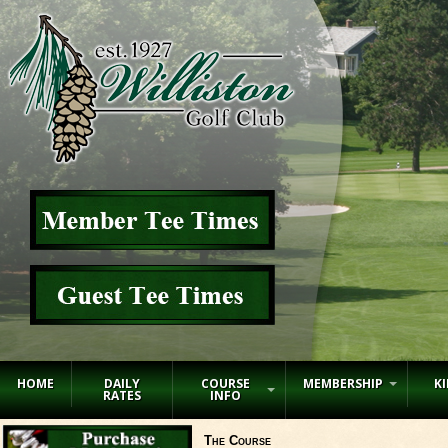
HOME
DAILY
COURSE
MEMBERSHIP
KI
RATES
INFO
The Course