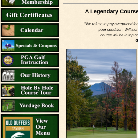
A Legendary Course i
"
We refuse to pay overpriced fees
poor condition. Willisto
course will be in top 
--
G